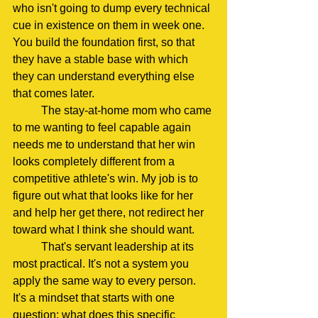
who isn't going to dump every technical 
cue in existence on them in week one. 
You build the foundation first, so that 
they have a stable base with which 
they can understand everything else 
that comes later.
	The stay-at-home mom who came 
to me wanting to feel capable again 
needs me to understand that her win 
looks completely different from a 
competitive athlete's win. My job is to 
figure out what that looks like for her 
and help her get there, not redirect her 
toward what I think she should want.
	That's servant leadership at its 
most practical. It's not a system you 
apply the same way to every person. 
It's a mindset that starts with one 
question: what does this specific 