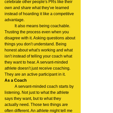
celebrate other people's PRs like their 
own and share what they've learned 
instead of hoarding it like a competitive 
advantage.
	It also means being coachable. 
Trusting the process even when you 
disagree with it. Asking questions about 
things you don't understand. Being 
honest about what's working and what 
isn't instead of telling your coach what 
they want to hear. A servant-minded 
athlete doesn't just receive coaching. 
They are an active participant in it.
As a Coach
	A servant-minded coach starts by 
listening. Not just to what the athlete 
says they want, but to what they 
actually need. Those two things are 
often different. An athlete might tell me 