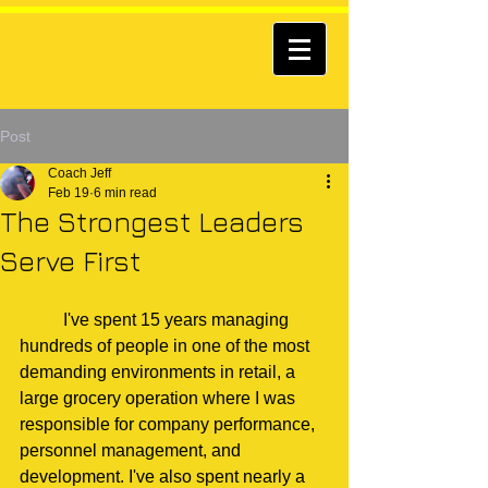
Post
Coach Jeff
Feb 19
6 min read
The Strongest Leaders
Serve First
	I've spent 15 years managing 
hundreds of people in one of the most 
demanding environments in retail, a 
large grocery operation where I was 
responsible for company performance, 
personnel management, and 
development. I've also spent nearly a 