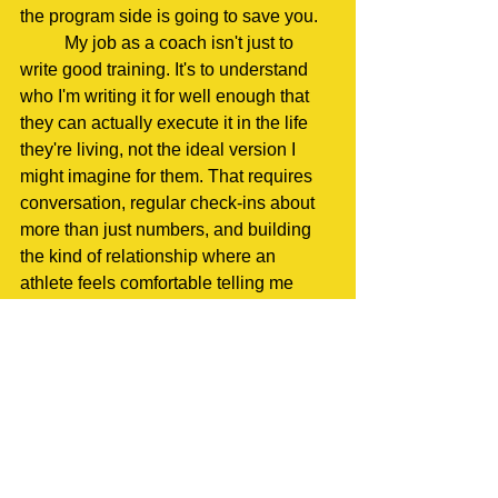
the program side is going to save you.
	My job as a coach isn't just to 
write good training. It's to understand 
who I'm writing it for well enough that 
they can actually execute it in the life 
they're living, not the ideal version I 
might imagine for them. That requires 
conversation, regular check-ins about 
more than just numbers, and building 
the kind of relationship where an 
athlete feels comfortable telling me 
when something isn't working instead 
of quietly grinding through it until they 
burn out.
	Dr. Dave Osborn and the team at 
OPS have built an entire culture around 
this: great coaching isn't about the 
coach's followers on social media. It's 
about holistic athlete development: 