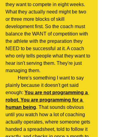
they want to compete in eight weeks. 
What they actually need might be two 
or three more blocks of skill 
development first. So the coach must 
balance the WANT of competition with 
the athlete with the preparation they 
NEED to be successful at it. A coach 
who only tells people what they want to 
hear isn't serving them. They're just 
managing them.
	Here's something I want to say 
plainly because it doesn't get said 
enough: 
You are not programming a 
robot. You are programming for a 
human being
. That sounds obvious 
until you watch how a lot of coaching 
actually operates, where someone gets 
handed a spreadsheet, told to follow it 
exactly, and checks in once a month to 