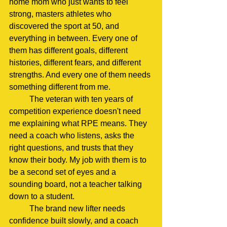
home mom who just wants to feel 
strong, masters athletes who 
discovered the sport at 50, and 
everything in between. Every one of 
them has different goals, different 
histories, different fears, and different 
strengths. And every one of them needs 
something different from me.
	The veteran with ten years of 
competition experience doesn't need 
me explaining what RPE means. They 
need a coach who listens, asks the 
right questions, and trusts that they 
know their body. My job with them is to 
be a second set of eyes and a 
sounding board, not a teacher talking 
down to a student.
	The brand new lifter needs 
confidence built slowly, and a coach 