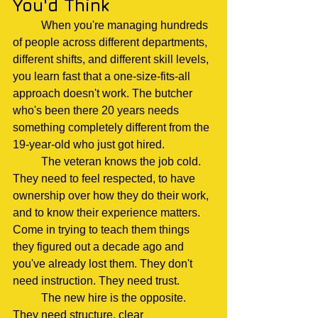
You'd Think
	When you're managing hundreds 
of people across different departments, 
different shifts, and different skill levels, 
you learn fast that a one-size-fits-all 
approach doesn't work. The butcher 
who's been there 20 years needs 
something completely different from the 
19-year-old who just got hired.
	The veteran knows the job cold. 
They need to feel respected, to have 
ownership over how they do their work, 
and to know their experience matters. 
Come in trying to teach them things 
they figured out a decade ago and 
you've already lost them. They don't 
need instruction. They need trust.
	The new hire is the opposite. 
They need structure, clear 