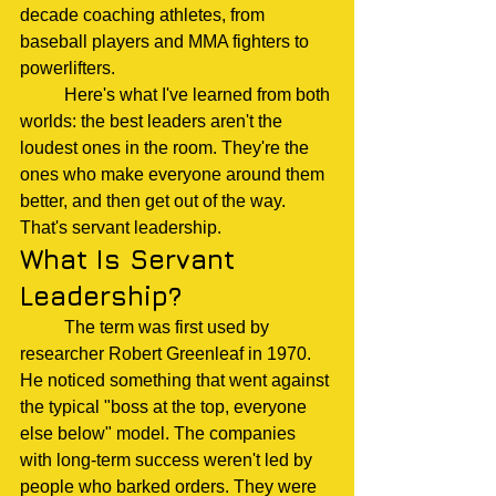
decade coaching athletes, from 
baseball players and MMA fighters to 
powerlifters.
	Here's what I've learned from both 
worlds: the best leaders aren't the 
loudest ones in the room. They're the 
ones who make everyone around them 
better, and then get out of the way.
That's servant leadership.
What Is Servant 
Leadership?
	The term was first used by 
researcher Robert Greenleaf in 1970. 
He noticed something that went against 
the typical "boss at the top, everyone 
else below" model. The companies 
with long-term success weren't led by 
people who barked orders. They were 