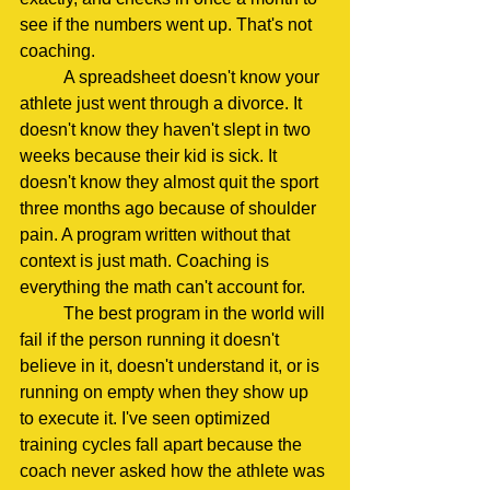
see if the numbers went up. That's not 
coaching.
	A spreadsheet doesn't know your 
athlete just went through a divorce. It 
doesn't know they haven't slept in two 
weeks because their kid is sick. It 
doesn't know they almost quit the sport 
three months ago because of shoulder 
pain. A program written without that 
context is just math. Coaching is 
everything the math can't account for.
	The best program in the world will 
fail if the person running it doesn't 
believe in it, doesn't understand it, or is 
running on empty when they show up 
to execute it. I've seen optimized 
training cycles fall apart because the 
coach never asked how the athlete was 