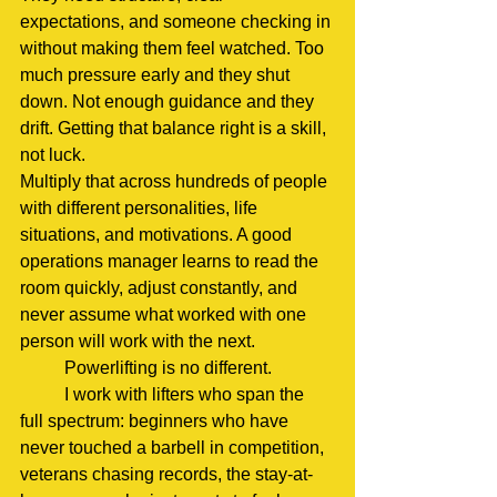
expectations, and someone checking in 
without making them feel watched. Too 
much pressure early and they shut 
down. Not enough guidance and they 
drift. Getting that balance right is a skill, 
not luck.
Multiply that across hundreds of people 
with different personalities, life 
situations, and motivations. A good 
operations manager learns to read the 
room quickly, adjust constantly, and 
never assume what worked with one 
person will work with the next.
	Powerlifting is no different.
	I work with lifters who span the 
full spectrum: beginners who have 
never touched a barbell in competition, 
veterans chasing records, the stay-at-