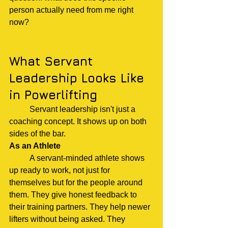
person actually need from me right 
now?
What Servant 
Leadership Looks Like 
in Powerlifting
	Servant leadership isn't just a 
coaching concept. It shows up on both 
sides of the bar.
As an Athlete
	A servant-minded athlete shows 
up ready to work, not just for 
themselves but for the people around 
them. They give honest feedback to 
their training partners. They help newer 
lifters without being asked. They 