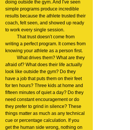
doing outside the gym. And I've seen 
simple programs produce incredible 
results because the athlete trusted their 
coach, felt seen, and showed up ready 
to work every single session.
	That trust doesn't come from 
writing a perfect program. It comes from 
knowing your athlete as a person first.
	What drives them? What are they 
afraid of? What does their life actually 
look like outside the gym? Do they 
have a job that puts them on their feet 
for ten hours? Three kids at home and 
fifteen minutes of quiet a day? Do they 
need constant encouragement or do 
they prefer to grind in silence? These 
things matter as much as any technical 
cue or percentage calculation. If you 
get the human side wrong, nothing on 