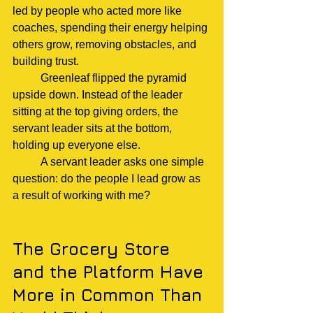
led by people who acted more like 
coaches, spending their energy helping 
others grow, removing obstacles, and 
building trust.
	Greenleaf flipped the pyramid 
upside down. Instead of the leader 
sitting at the top giving orders, the 
servant leader sits at the bottom, 
holding up everyone else.
	A servant leader asks one simple 
question: do the people I lead grow as 
a result of working with me?
The Grocery Store 
and the Platform Have 
More in Common Than 