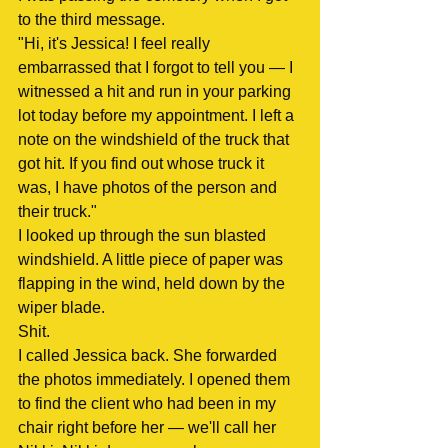
to the third message.
"Hi, it's Jessica! I feel really 
embarrassed that I forgot to tell you — I 
witnessed a hit and run in your parking 
lot today before my appointment. I left a 
note on the windshield of the truck that 
got hit. If you find out whose truck it 
was, I have photos of the person and 
their truck."
I looked up through the sun blasted 
windshield. A little piece of paper was 
flapping in the wind, held down by the 
wiper blade.
Shit.
I called Jessica back. She forwarded 
the photos immediately. I opened them 
to find the client who had been in my 
chair right before her — we'll call her 