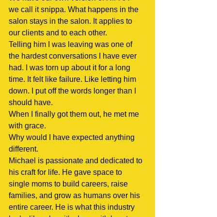
we call it snippa. What happens in the 
salon stays in the salon. It applies to 
our clients and to each other.
Telling him I was leaving was one of 
the hardest conversations I have ever 
had. I was torn up about it for a long 
time. It felt like failure. Like letting him 
down. I put off the words longer than I 
should have.
When I finally got them out, he met me 
with grace.
Why would I have expected anything 
different.
Michael is passionate and dedicated to 
his craft for life. He gave space to 
single moms to build careers, raise 
families, and grow as humans over his 
entire career. He is what this industry 