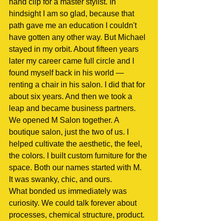
hand clip for a master stylist. In 
hindsight I am so glad, because that 
path gave me an education I couldn't 
have gotten any other way. But Michael 
stayed in my orbit. About fifteen years 
later my career came full circle and I 
found myself back in his world — 
renting a chair in his salon. I did that for 
about six years. And then we took a 
leap and became business partners.
We opened M Salon together. A 
boutique salon, just the two of us. I 
helped cultivate the aesthetic, the feel, 
the colors. I built custom furniture for the 
space. Both our names started with M. 
It was swanky, chic, and ours.
What bonded us immediately was 
curiosity. We could talk forever about 
processes, chemical structure, product. 