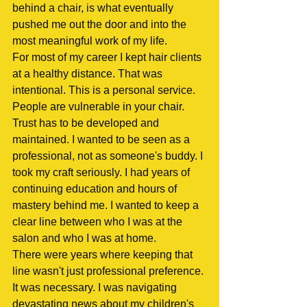
behind a chair, is what eventually 
pushed me out the door and into the 
most meaningful work of my life.
For most of my career I kept hair clients 
at a healthy distance. That was 
intentional. This is a personal service. 
People are vulnerable in your chair. 
Trust has to be developed and 
maintained. I wanted to be seen as a 
professional, not as someone's buddy. I 
took my craft seriously. I had years of 
continuing education and hours of 
mastery behind me. I wanted to keep a 
clear line between who I was at the 
salon and who I was at home.
There were years where keeping that 
line wasn't just professional preference. 
It was necessary. I was navigating 
devastating news about my children's 