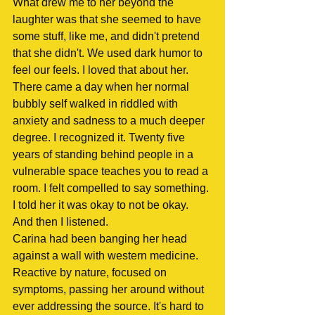
What drew me to her beyond the 
laughter was that she seemed to have 
some stuff, like me, and didn't pretend 
that she didn't. We used dark humor to 
feel our feels. I loved that about her.
There came a day when her normal 
bubbly self walked in riddled with 
anxiety and sadness to a much deeper 
degree. I recognized it. Twenty five 
years of standing behind people in a 
vulnerable space teaches you to read a 
room. I felt compelled to say something.
I told her it was okay to not be okay. 
And then I listened.
Carina had been banging her head 
against a wall with western medicine. 
Reactive by nature, focused on 
symptoms, passing her around without 
ever addressing the source. It's hard to 