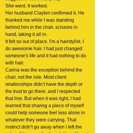
She went. It worked.
Her husband Clayton confirmed it. He 
thanked me while I was standing 
behind him in the chair, scissors in 
hand, taking it all in.
It felt so out of place. I'm a hairstylist. I 
do awesome hair. I had just changed 
someone's life and it had nothing to do 
with hair.
Carina was the exception behind the 
chair, not the rule. Most client 
relationships didn't have the depth or 
the trust to go there, and I respected 
that line. But when it was right, I had 
learned that sharing a piece of myself 
could help someone feel less alone in 
whatever they were carrying. That 
instinct didn't go away when I left the 