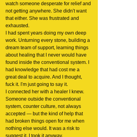
watch someone desperate for relief and 
not getting anywhere. She didn't want 
that either. She was frustrated and 
exhausted.
I had spent years doing my own deep 
work. Unturning every stone, building a 
dream team of support, learning things 
about healing that I never would have 
found inside the conventional system. I 
had knowledge that had cost me a 
great deal to acquire. And I thought, 
fuck it. I'm just going to say it.
I connected her with a healer I knew. 
Someone outside the conventional 
system, counter culture, not always 
accepted — but the kind of help that 
had broken things open for me when 
nothing else would. It was a risk to 
suggest it. I took it anyway.