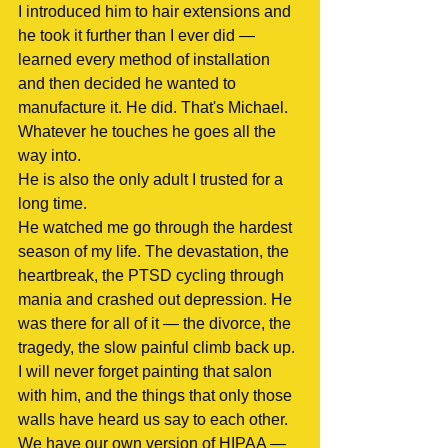
I introduced him to hair extensions and 
he took it further than I ever did — 
learned every method of installation 
and then decided he wanted to 
manufacture it. He did. That's Michael. 
Whatever he touches he goes all the 
way into.
He is also the only adult I trusted for a 
long time.
He watched me go through the hardest 
season of my life. The devastation, the 
heartbreak, the PTSD cycling through 
mania and crashed out depression. He 
was there for all of it — the divorce, the 
tragedy, the slow painful climb back up. 
I will never forget painting that salon 
with him, and the things that only those 
walls have heard us say to each other.
We have our own version of HIPAA — 