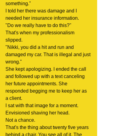
something."
I told her there was damage and I 
needed her insurance information.
"Do we really have to do this?"
That's when my professionalism 
slipped.
"Nikki, you did a hit and run and 
damaged my car. That is illegal and just 
wrong."
She kept apologizing. I ended the call 
and followed up with a text canceling 
her future appointments. She 
responded begging me to keep her as 
a client.
I sat with that image for a moment. 
Envisioned shaving her head.
Not a chance.
That's the thing about twenty five years 
behind a chair. You see all of it. The 