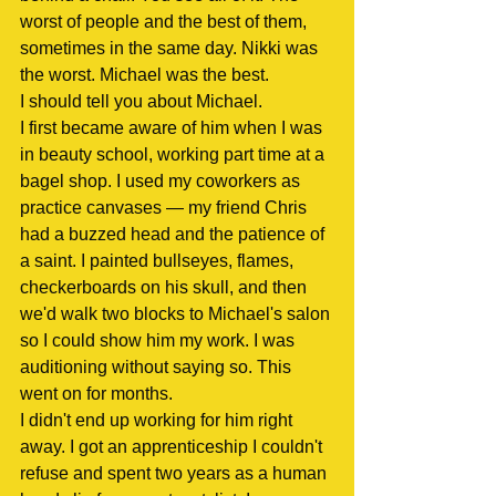
worst of people and the best of them, 
sometimes in the same day. Nikki was 
the worst. Michael was the best.
I should tell you about Michael.
I first became aware of him when I was 
in beauty school, working part time at a 
bagel shop. I used my coworkers as 
practice canvases — my friend Chris 
had a buzzed head and the patience of 
a saint. I painted bullseyes, flames, 
checkerboards on his skull, and then 
we'd walk two blocks to Michael's salon 
so I could show him my work. I was 
auditioning without saying so. This 
went on for months.
I didn't end up working for him right 
away. I got an apprenticeship I couldn't 
refuse and spent two years as a human 