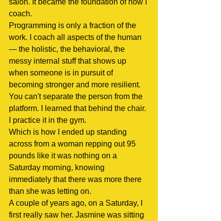
salon. It became the foundation of how I 
coach.
Programming is only a fraction of the 
work. I coach all aspects of the human 
— the holistic, the behavioral, the 
messy internal stuff that shows up 
when someone is in pursuit of 
becoming stronger and more resilient. 
You can't separate the person from the 
platform. I learned that behind the chair. 
I practice it in the gym.
Which is how I ended up standing 
across from a woman repping out 95 
pounds like it was nothing on a 
Saturday morning, knowing 
immediately that there was more there 
than she was letting on.
A couple of years ago, on a Saturday, I 
first really saw her. Jasmine was sitting 