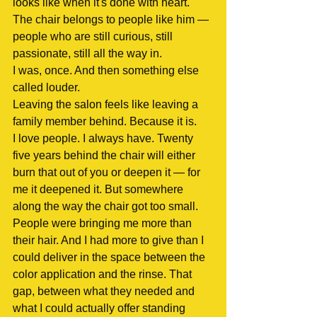
looks like when it's done with heart. 
The chair belongs to people like him — 
people who are still curious, still 
passionate, still all the way in.
I was, once. And then something else 
called louder.
Leaving the salon feels like leaving a 
family member behind. Because it is.
I love people. I always have. Twenty 
five years behind the chair will either 
burn that out of you or deepen it — for 
me it deepened it. But somewhere 
along the way the chair got too small. 
People were bringing me more than 
their hair. And I had more to give than I 
could deliver in the space between the 
color application and the rinse. That 
gap, between what they needed and 
what I could actually offer standing 