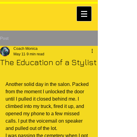
Post
Coach Monica
May 11
9 min read
The Education of a Stylist
Another solid day in the salon. Packed 
from the moment I unlocked the door 
until I pulled it closed behind me. I 
climbed into my truck, fired it up, and 
opened my phone to a few missed 
calls. I put the voicemail on speaker 
and pulled out of the lot.
I was passing the cemetery when I got 