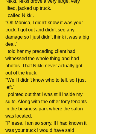
Nikki. Nikki drove a very large, very 
lifted, jacked up truck.
I called Nikki.
"Oh Monica, I didn't know it was your 
truck. I got out and didn't see any 
damage so I just didn't think it was a big 
deal."
I told her my preceding client had 
witnessed the whole thing and had 
photos. That Nikki never actually got 
out of the truck.
"Well I didn't know who to tell, so I just 
left."
I pointed out that I was still inside my 
suite. Along with the other forty tenants 
in the business park where the salon 
was located.
"Please, I am so sorry. If I had known it 
was your truck I would have said 