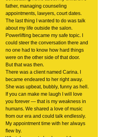
father, managing counseling 
appointments, lawyers, court dates. 
The last thing I wanted to do was talk 
about my life outside the salon. 
Powerlifting became my safe topic. I 
could steer the conversation there and 
no one had to know how hard things 
were on the other side of that door.
But that was then.
There was a client named Carina. I 
became endeared to her right away. 
She was upbeat, bubbly, funny as hell. 
If you can make me laugh I will love 
you forever — that is my weakness in 
humans. We shared a love of music 
from our era and could talk endlessly. 
My appointment time with her always 
flew by.