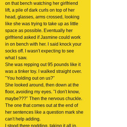
on that bench watching her girlfriend 
lift, a pile of dark curls on top of her 
head, glasses, arms crossed, looking 
like she was trying to take up as little 
space as possible. Eventually her 
girlfriend asked if Jasmine could work 
in on bench with her. I said knock your 
socks off. I wasn't expecting to see 
what I saw.
She was repping out 95 pounds like it 
was a tinker toy. I walked straight over.
"You holding out on us?"
She looked around, then down at the 
floor, avoiding my eyes. "I don't know, 
maybe???" Then the nervous chuckle. 
The one that comes out at the end of 
her sentences like a question mark she 
can't help adding.
I stood there nodding, taking it all in. 