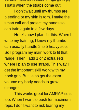
That's when the straps come out.
	I don't wait until my thumbs are 
bleeding or my skin is torn. I make the 
smart call and protect my hands so I 
can train again in a few days.
	Here's how I plan for this. When I 
write my training, I know my thumbs 
can usually handle 3 to 5 heavy sets. 
So I program my main work to fit that 
range. Then I add 1 or 2 extra sets 
where I plan to use straps. This way, I 
get the important skill work with my 
hook grip. But I also get the extra 
volume my body needs to grow 
stronger.
	This works great for AMRAP sets 
too. When I want to push for maximum 
reps, I don't want to risk tearing my 