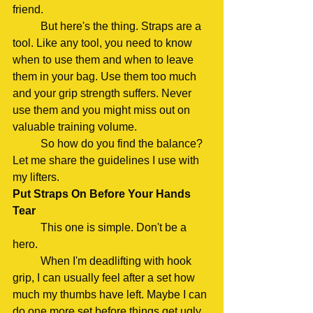
friend.
	But here's the thing. Straps are a 
tool. Like any tool, you need to know 
when to use them and when to leave 
them in your bag. Use them too much 
and your grip strength suffers. Never 
use them and you might miss out on 
valuable training volume.
	So how do you find the balance? 
Let me share the guidelines I use with 
my lifters.
Put Straps On Before Your Hands 
Tear
	This one is simple. Don't be a 
hero.
	When I'm deadlifting with hook 
grip, I can usually feel after a set how 
much my thumbs have left. Maybe I can 
do one more set before things get ugly. 