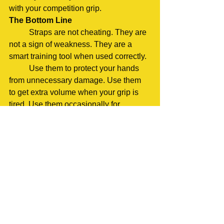
with your competition grip.
The Bottom Line
	Straps are not cheating. They are 
not a sign of weakness. They are a 
smart training tool when used correctly.
	Use them to protect your hands 
from unnecessary damage. Use them 
to get extra volume when your grip is 
tired. Use them occasionally for 
overload work when it makes sense.
	But remember, your competition 
lifts will be done without straps. So, 
most of your training should be too. 
Build that grip strength. Practice your 
hook grip or mixed grip. Make your 
hands stronger over time.
	Think of straps as guidelines, not 
rules. Every training day is different. 