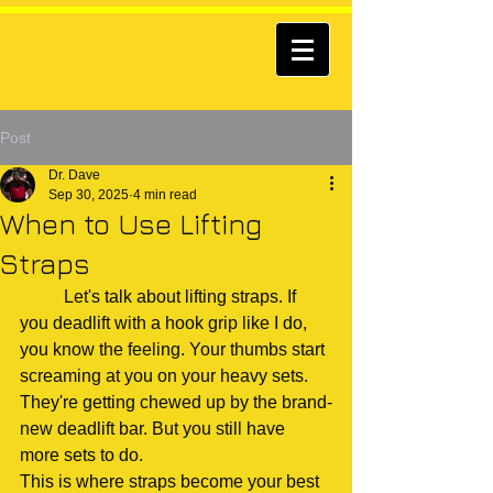
Post
Dr. Dave
Sep 30, 2025
4 min read
When to Use Lifting
Straps
	Let's talk about lifting straps. If 
you deadlift with a hook grip like I do, 
you know the feeling. Your thumbs start 
screaming at you on your heavy sets. 
They're getting chewed up by the brand-
new deadlift bar. But you still have 
more sets to do.
This is where straps become your best 