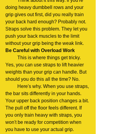
	Think about it this way. If you're 
doing heavy dumbbell rows and your 
grip gives out first, did you really train 
your back hard enough? Probably not. 
Straps solve this problem. They let you 
push your back muscles to the limit 
without your grip being the weak link.
Be Careful with Overload Work
	This is where things get tricky. 
Yes, you can use straps to lift heavier 
weights than your grip can handle. But 
should you do this all the time? No.
	Here's why. When you use straps, 
the bar sits differently in your hands. 
Your upper back position changes a bit. 
The pull off the floor feels different. If 
you only train heavy with straps, you 
won't be ready for competition when 
you have to use your actual grip.