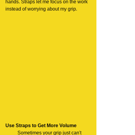
hands. Straps let me focus on the work 
instead of worrying about my grip.
Use Straps to Get More Volume
	Sometimes your grip just can't 