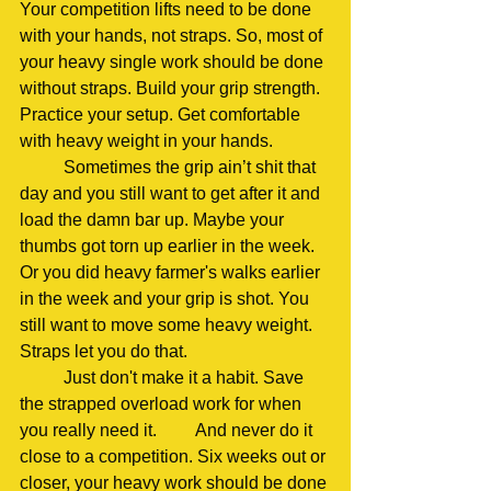
Your competition lifts need to be done 
with your hands, not straps. So, most of 
your heavy single work should be done 
without straps. Build your grip strength. 
Practice your setup. Get comfortable 
with heavy weight in your hands.
	Sometimes the grip ain’t shit that 
day and you still want to get after it and 
load the damn bar up. Maybe your 
thumbs got torn up earlier in the week. 
Or you did heavy farmer's walks earlier 
in the week and your grip is shot. You 
still want to move some heavy weight. 	
Straps let you do that.
	Just don't make it a habit. Save 
the strapped overload work for when 
you really need it. 	And never do it 
close to a competition. Six weeks out or 
closer, your heavy work should be done 