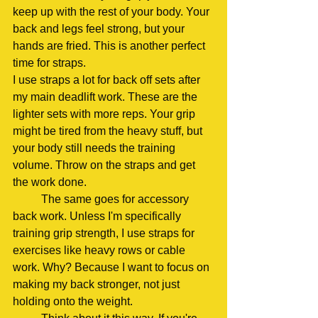
keep up with the rest of your body. Your 
back and legs feel strong, but your 
hands are fried. This is another perfect 
time for straps.
I use straps a lot for back off sets after 
my main deadlift work. These are the 
lighter sets with more reps. Your grip 
might be tired from the heavy stuff, but 
your body still needs the training 
volume. Throw on the straps and get 
the work done.
	The same goes for accessory 
back work. Unless I'm specifically 
training grip strength, I use straps for 
exercises like heavy rows or cable 
work. Why? Because I want to focus on 
making my back stronger, not just 
holding onto the weight.