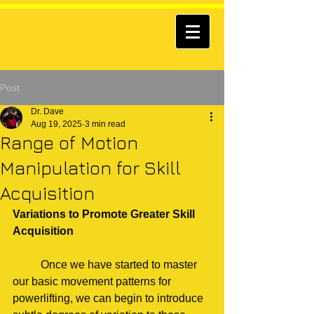
Post
Dr. Dave
Aug 19, 2025
3 min read
Range of Motion
Manipulation for Skill
Acquisition
Variations to Promote Greater Skill 
Acquisition
	Once we have started to master 
our basic movement patterns for 
powerlifting, we can begin to introduce 