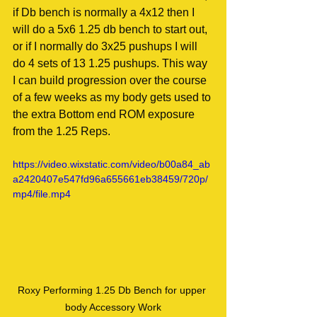
if Db bench is normally a 4x12 then I 
will do a 5x6 1.25 db bench to start out, 
or if I normally do 3x25 pushups I will 
do 4 sets of 13 1.25 pushups. This way 
I can build progression over the course 
of a few weeks as my body gets used to 
the extra Bottom end ROM exposure 
from the 1.25 Reps.
https://video.wixstatic.com/video/b00a84_ab
a2420407e547fd96a655661eb38459/720p/
mp4/file.mp4
Roxy Performing 1.25 Db Bench for upper 
body Accessory Work