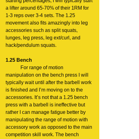
starting percentages, I will typically start 
a lifter around 65-70% of their 1RM for 
1-3 reps over 3-4 sets. The 1.25 
movement also fits amazingly into leg 
accessories such as split squats, 
lunges, leg press, leg ext/curl, and 
hack/pendulum squats.
1.25 Bench
            For range of motion 
manipulation on the bench press I will 
typically wait until after the barbell work 
is finished and I’m moving on to the 
accessories. It’s not that a 1.25 bench 
press with a barbell is ineffective but 
rather I can manage fatigue better by 
manipulating the range of motion with 
accessory work as opposed to the main 
competition skill work. The bench 