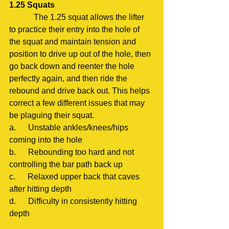
1.25 Squats
            The 1.25 squat allows the lifter 
to practice their entry into the hole of 
the squat and maintain tension and 
position to drive up out of the hole, then 
go back down and reenter the hole 
perfectly again, and then ride the 
rebound and drive back out. This helps 
correct a few different issues that may 
be plaguing their squat.
a.      Unstable ankles/knees/hips 
coming into the hole
b.      Rebounding too hard and not 
controlling the bar path back up
c.      Relaxed upper back that caves 
after hitting depth
d.      Difficulty in consistently hitting 
depth