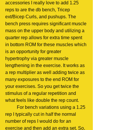
accessories I really love to add 1.25 
reps to are the db bench, Tricep 
ext/Bicep Curls, and pushups. The 
bench press requires significant muscle 
mass on the upper body and utilizing a 
quarter rep allows for extra time spent 
in bottom ROM for these muscles which 
is an opportunity for greater 
hypertrophy via greater muscle 
lengthening in the exercise. It works as 
a rep multiplier as well adding twice as 
many exposures to the end ROM for 
your exercises. So you get twice the 
stimulus of a regular repetition and 
what feels like double the rep count. 
	For bench variations using a 1.25 
rep I typically cut in half the normal 
number of reps I would do for an 
exercise and then add an extra set. So, 