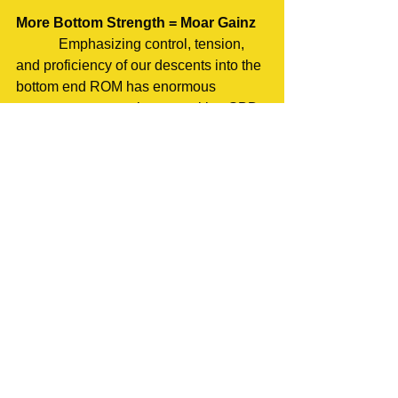
More Bottom Strength = Moar Gainz
            Emphasizing control, tension, 
and proficiency of our descents into the 
bottom end ROM has enormous 
carryover to our main competition SBD 
movements. Muscles that are able to 
handle a full range of motion with 
stability and proficiency are going to be 
that much more resilient against injury 
as well as stimulate a greater 
hypertrophic response. By making use 
of end range of motion variations such 
as the 1.25 we can facilitate greater lift 
proficiency in our back offs and 
significantly improve our ability to 
perform our compound movements. 
Give these movements a place in your 
regular training program and you’ll gain 