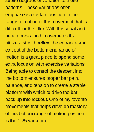
subtle degrees of variation to these 
patterns. These variations often 
emphasize a certain position in the 
range of motion of the movement that is 
difficult for the lifter. With the squat and 
bench press, both movements that 
utilize a stretch reflex, the entrance and 
exit out of the bottom end range of 
motion is a great place to spend some 
extra focus on with exercise variations. 
Being able to control the descent into 
the bottom ensures proper bar path, 
balance, and tension to create a stable 
platform with which to drive the bar 
back up into lockout. One of my favorite 
movements that helps develop mastery 
of this bottom range of motion position 
is the 1.25 variation.