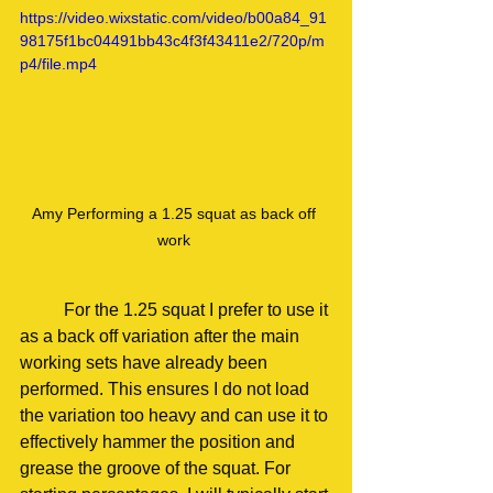
https://video.wixstatic.com/video/b00a84_91
98175f1bc04491bb43c4f3f43411e2/720p/m
p4/file.mp4
Amy Performing a 1.25 squat as back off 
work 
	For the 1.25 squat I prefer to use it 
as a back off variation after the main 
working sets have already been 
performed. This ensures I do not load 
the variation too heavy and can use it to 
effectively hammer the position and 
grease the groove of the squat. For 